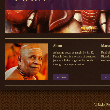
About
Maest
Ashtanga yoga, as taught by Sri K.
Read ab
Pattabhi Jois, is a system of postures
Ricardo
(asanas), linked together by breath
teacher
through the vinyasa method.
Leer más
Leer
All Rights Re