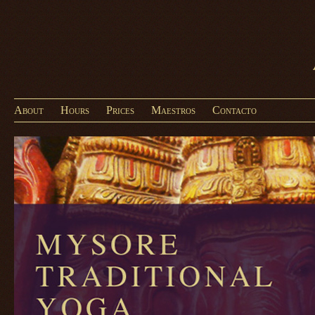
About
Hours
Prices
Maestros
Contacto